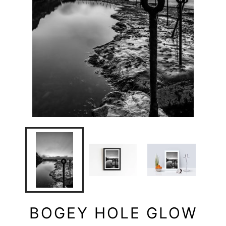
BOGEY HOLE GLOW