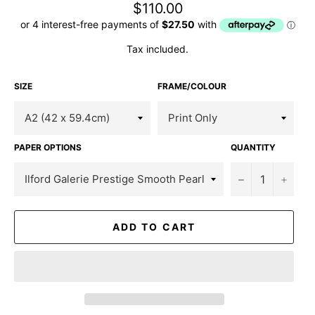
Regular
$110.00
price
Tax included.
SIZE
FRAME/COLOUR
PAPER OPTIONS
QUANTITY
−
+
ADD TO CART