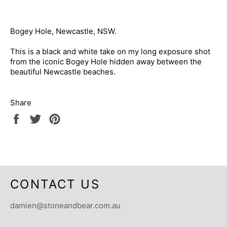
Bogey Hole, Newcastle, NSW.
This is a black and white take on my long exposure shot
from the iconic Bogey Hole hidden away between the
beautiful Newcastle beaches.
Share
Share
Tweet
Pin
on
on
on
Facebook
Twitter
Pinterest
CONTACT US
damien@stoneandbear.com.au